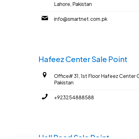
Lahore, Pakistan
info@smartnet.com.pk
Hafeez Center Sale Point
Office# 31, 1st Floor Hafeez Center G
Pakistan
+923254888588
Hall Road Sale Point