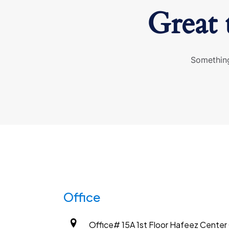
Great 
Something
Office
Office# 15A 1st Floor Hafeez Center G