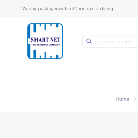
We ship packages within 24 hours of ordering
Home