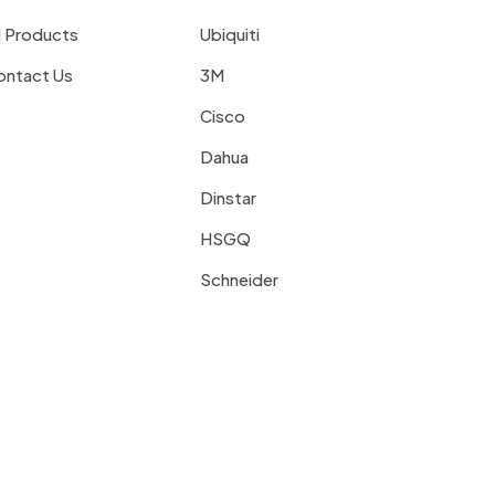
l Products
Ubiquiti
ontact Us
3M
Cisco
Dahua
Dinstar
HSGQ
Schneider