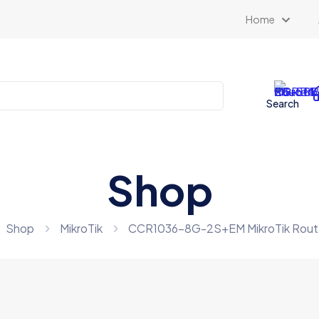
Home
Search
Shop
Shop
MikroTik
CCR1036-8G-2S+EM MikroTik Rou