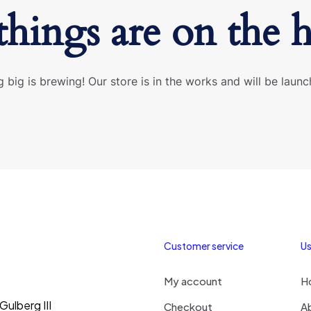
things are on the 
 big is brewing! Our store is in the works and will be launc
Customer service
Us
My account
H
ulberg III
Checkout
A