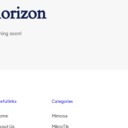
horizon
hing soon!
eful links
Categories
ome
Mimosa
bout Us
MikroTik