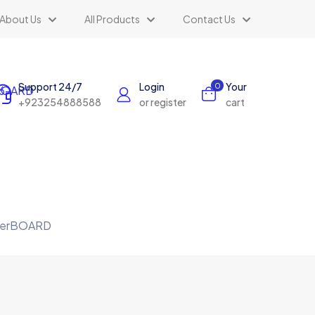
About Us
All Products
Contact Us
Support 24/7
Login
Your
0
+923254888588
or register
cart
terBOARD