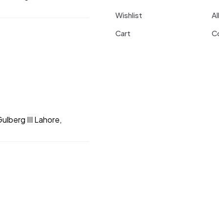
Wishlist
Al
Cart
C
ulberg III Lahore,