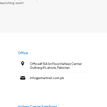
launching soon!
Office
Office# 15A 1st Floor Hafeez Center
Gulberg III Lahore, Pakistan
info@smartnet.com.pk
Hafeez Center Sale Point