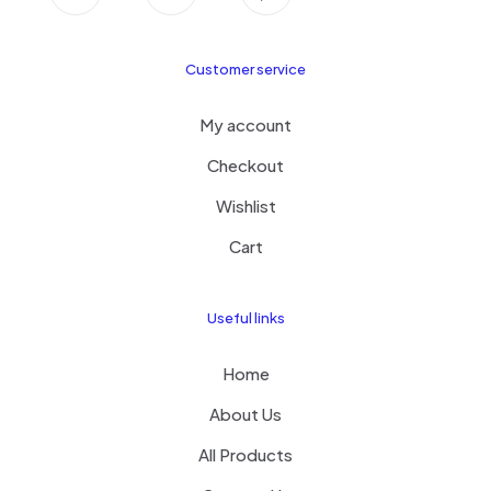
Customer service
My account
Checkout
Wishlist
Cart
Useful links
Home
About Us
All Products