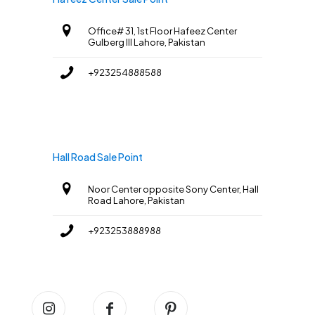
Office# 31, 1st Floor Hafeez Center
Gulberg III Lahore, Pakistan
+923254888588
Hall Road Sale Point
Noor Center opposite Sony Center, Hall
Road Lahore, Pakistan
+923253888988