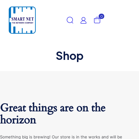
0
Shop
Great things are on the
horizon
Something big is brewing! Our store is in the works and will be