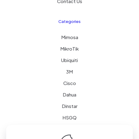
Contact Us
Categories
Mimosa
MikroTik
Ubiquiti
3M
Cisco
Dahua
Dinstar
HSGQ
Schneider