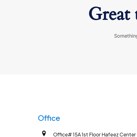
Great 
Something
Office
Office# 15A 1st Floor Hafeez Center G