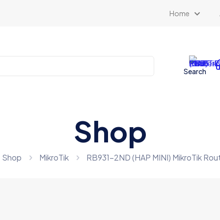
Home
Search
Shop
Shop
MikroTik
RB931-2ND (HAP MINI) MikroTik R