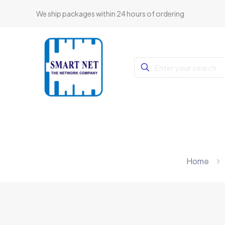
We ship packages within 24 hours of ordering
Home