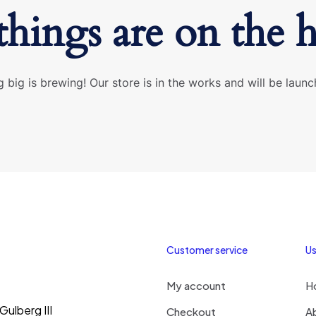
things are on the 
 big is brewing! Our store is in the works and will be launc
Customer service
Us
My account
H
ulberg III
Checkout
A