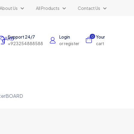
About Us
All Products
Contact Us
Support 24/7
Login
Your
0
+923254888588
or register
cart
outerBOARD