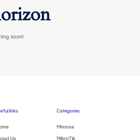
horizon
hing soon!
eful links
Categories
ome
Mimosa
bout Us
MikroTik