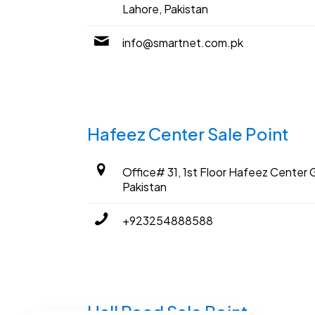
Lahore, Pakistan
info@smartnet.com.pk
Hafeez Center Sale Point
Office# 31, 1st Floor Hafeez Center G
Pakistan
+923254888588
Hall Road Sale Point