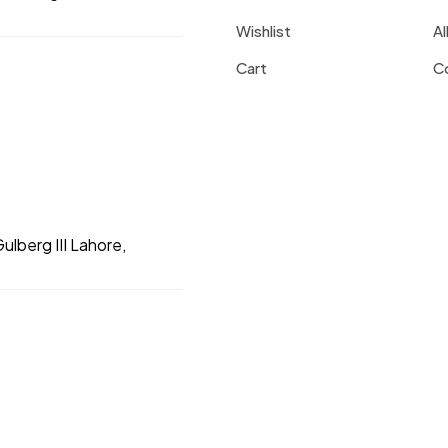
Wishlist
Al
Cart
C
ulberg III Lahore,