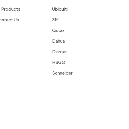
l Products
Ubiquiti
ontact Us
3M
Cisco
Dahua
Dinstar
HSGQ
Schneider