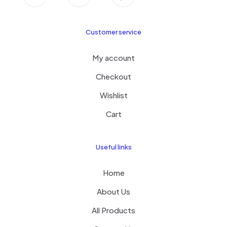
Customer service
My account
Checkout
Wishlist
Cart
Useful links
Home
About Us
All Products