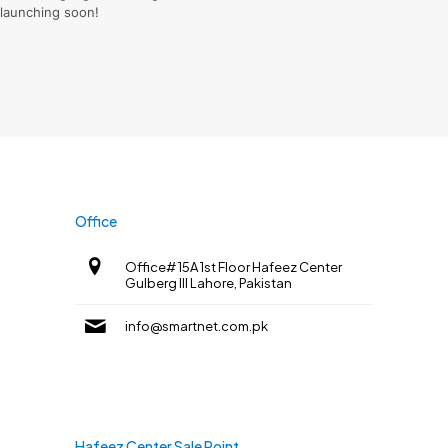
launching soon!
Office
Office# 15A 1st Floor Hafeez Center
Gulberg III Lahore, Pakistan
info@smartnet.com.pk
Hafeez Center Sale Point