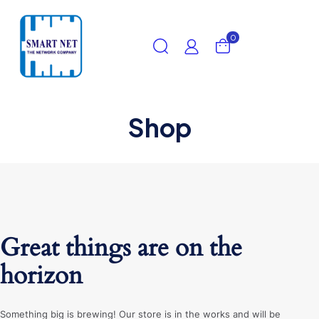
0
Shop
Great things are on the
horizon
Something big is brewing! Our store is in the works and will be