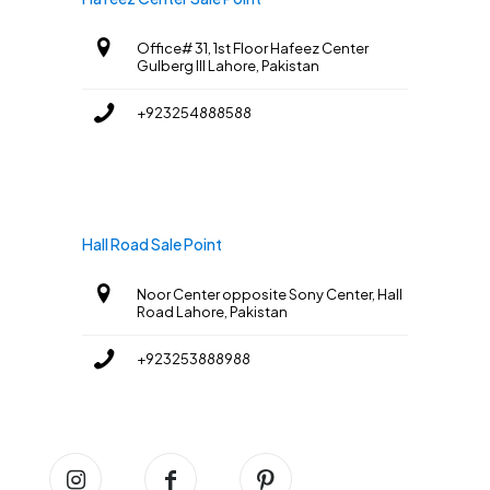
Office# 31, 1st Floor Hafeez Center
Gulberg III Lahore, Pakistan
+923254888588
Hall Road Sale Point
Noor Center opposite Sony Center, Hall
Road Lahore, Pakistan
+923253888988