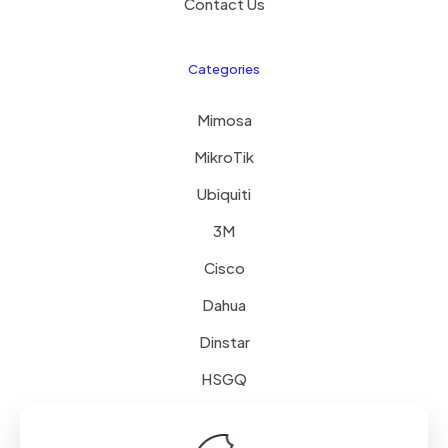
Contact Us
Categories
Mimosa
MikroTik
Ubiquiti
3M
Cisco
Dahua
Dinstar
HSGQ
Schneider