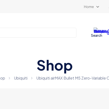
Home
Search
Shop
hop
Ubiquiti
Ubiquiti airMAX Bullet M5 Zero-Variable