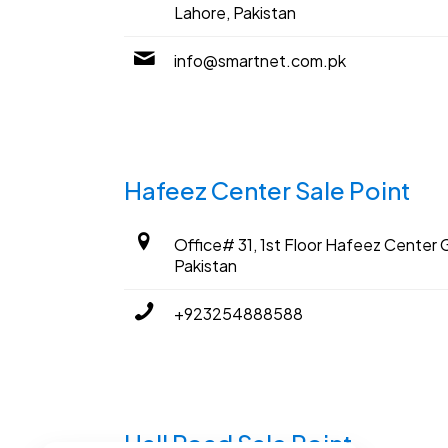
Lahore, Pakistan
info@smartnet.com.pk
Hafeez Center Sale Point
Office# 31, 1st Floor Hafeez Center G
Pakistan
+923254888588
Hall Road Sale Point