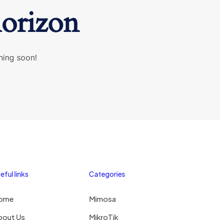
horizon
hing soon!
eful links
Categories
ome
Mimosa
bout Us
MikroTik