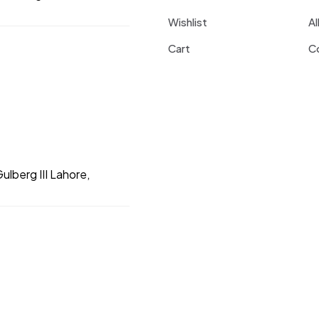
Wishlist
Al
Cart
C
ulberg III Lahore,