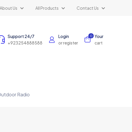
About Us
All Products
Contact Us
Support 24/7
Login
Your
0
+923254888588
or register
cart
 Outdoor Radio