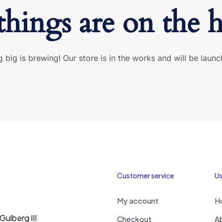
things are on the 
 big is brewing! Our store is in the works and will be launc
Customer service
Us
My account
H
ulberg III
Checkout
A