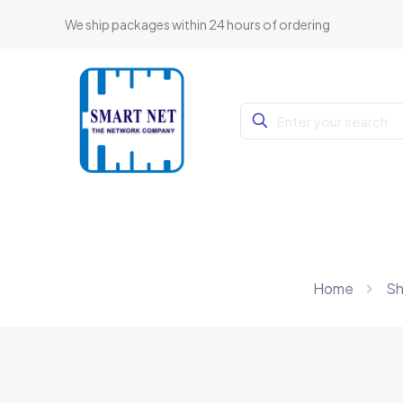
We ship packages within 24 hours of ordering
Home
S