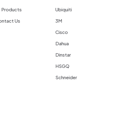
l Products
Ubiquiti
ontact Us
3M
Cisco
Dahua
Dinstar
HSGQ
Schneider