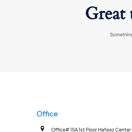
Great 
Something
Office
Office# 15A 1st Floor Hafeez Center G