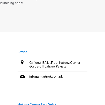
launching soon!
Office
Office# 15A 1st Floor Hafeez Center
Gulberg III Lahore, Pakistan
info@smartnet.com.pk
Hafeez Center Sale Point