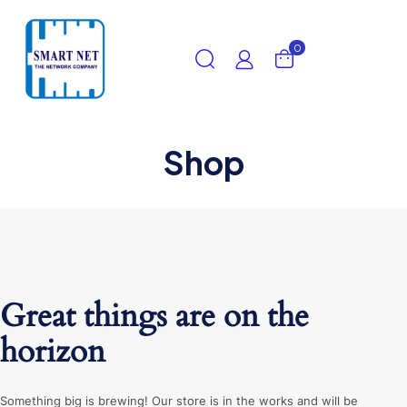
0
Shop
Great things are on the
horizon
Something big is brewing! Our store is in the works and will be