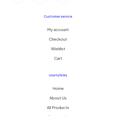
Customer service
My account
Checkout
Wishlist
Cart
Useful links
Home
About Us
All Products