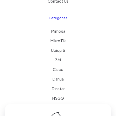
Contact Us
Categories
Mimosa
MikroTik
Ubiquiti
3M
Cisco
Dahua
Dinstar
HSGQ
Schneider