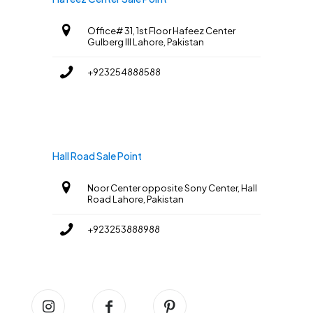
Office# 31, 1st Floor Hafeez Center
Gulberg III Lahore, Pakistan
+923254888588
Hall Road Sale Point
Noor Center opposite Sony Center, Hall
Road Lahore, Pakistan
+923253888988