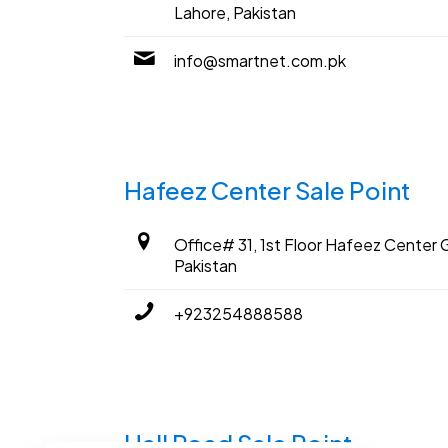
Lahore, Pakistan
info@smartnet.com.pk
Hafeez Center Sale Point
Office# 31, 1st Floor Hafeez Center G
Pakistan
+923254888588
Hall Road Sale Point