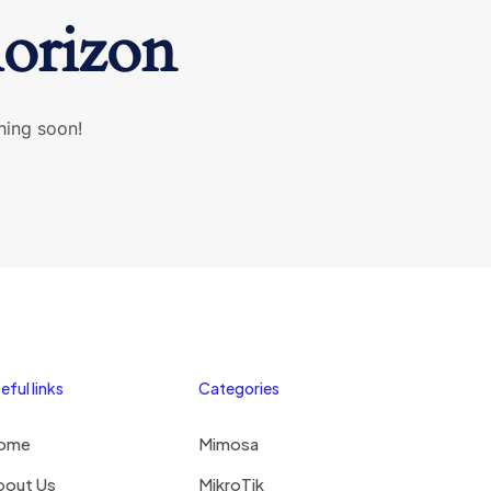
horizon
hing soon!
eful links
Categories
ome
Mimosa
bout Us
MikroTik