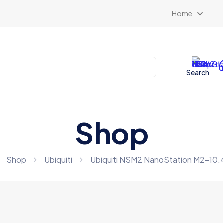
Home
Search
Shop
Shop
Ubiquiti
Ubiquiti NSM2 NanoStation M2-10.4