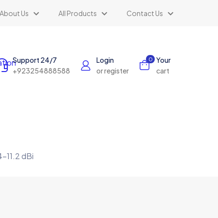
About Us
All Products
Contact Us
Support 24/7
Login
Your
0
+923254888588
or register
cart
-11.2 dBi