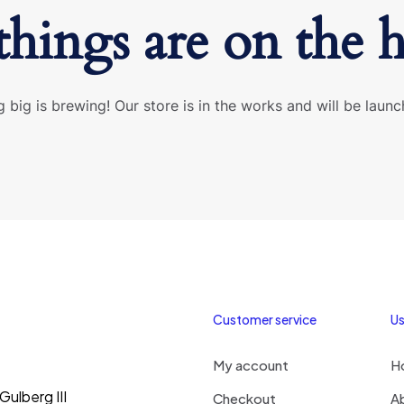
things are on the 
 big is brewing! Our store is in the works and will be launc
Customer service
Us
My account
H
ulberg III
Checkout
A