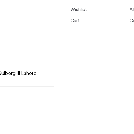
Wishlist
Al
Cart
C
ulberg III Lahore,