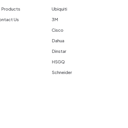
l Products
Ubiquiti
ontact Us
3M
Cisco
Dahua
Dinstar
HSGQ
Schneider