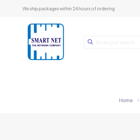
We ship packages within 24 hours of ordering
Home