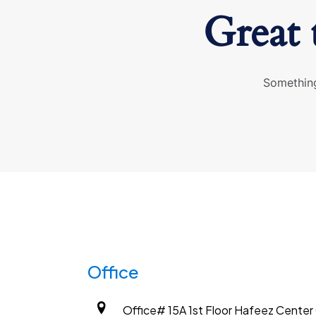
Great 
Something
Office
Office# 15A 1st Floor Hafeez Center G