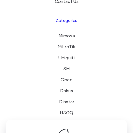
Contact Us
Categories
Mimosa
MikroTik
Ubiquiti
3M
Cisco
Dahua
Dinstar
HSGQ
Schneider