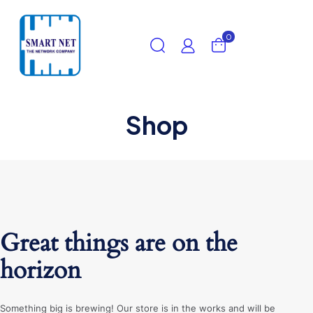
0
Shop
Great things are on the
horizon
Something big is brewing! Our store is in the works and will be