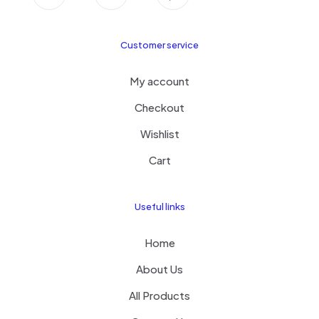
Customer service
My account
Checkout
Wishlist
Cart
Useful links
Home
About Us
All Products