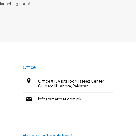
launching soon!
Office
Office# 15A 1st Floor Hafeez Center
Gulberg III Lahore, Pakistan
info@smartnet.com.pk
Hafeez Center Sale Point