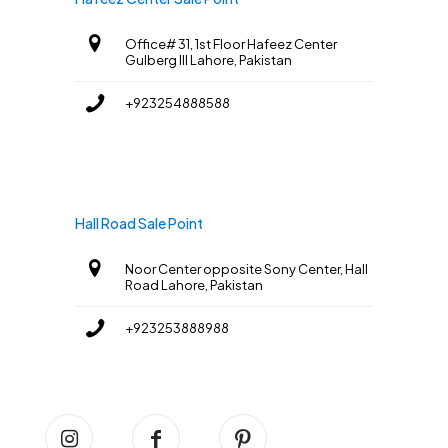
Office# 31, 1st Floor Hafeez Center
Gulberg III Lahore, Pakistan
+923254888588
Hall Road Sale Point
Noor Center opposite Sony Center, Hall
Road Lahore, Pakistan
+923253888988