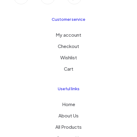
Customer service
My account
Checkout
Wishlist
Cart
Useful links
Home
About Us
All Products