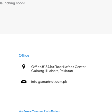
launching soon!
Office
Office# 15A 1st Floor Hafeez Center
Gulberg III Lahore, Pakistan
info@smartnet.com.pk
Hafeez Center Sale Point