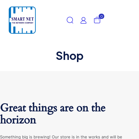
0
Shop
Great things are on the
horizon
Something big is brewing! Our store is in the works and will be