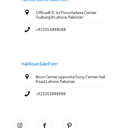
Office# 31, 1st Floor Hafeez Center
Gulberg III Lahore, Pakistan
+923254888588
Hall Road Sale Point
Noor Center opposite Sony Center, Hall
Road Lahore, Pakistan
+923253888988