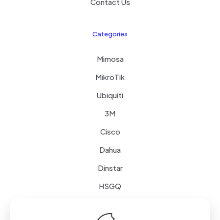
Contact Us
Categories
Mimosa
MikroTik
Ubiquiti
3M
Cisco
Dahua
Dinstar
HSGQ
Schneider