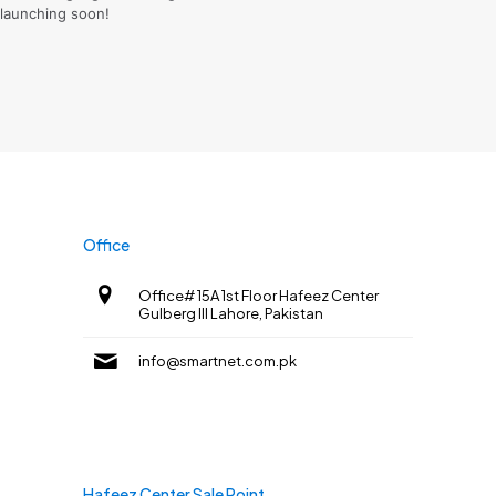
launching soon!
Office
Office# 15A 1st Floor Hafeez Center
Gulberg III Lahore, Pakistan
info@smartnet.com.pk
Hafeez Center Sale Point