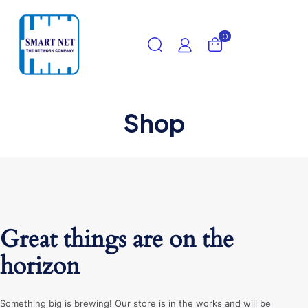
0
Shop
Great things are on the
horizon
Something big is brewing! Our store is in the works and will be