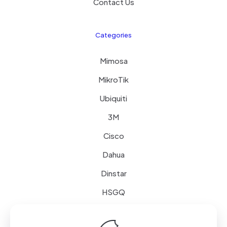
Contact Us
Categories
Mimosa
MikroTik
Ubiquiti
3M
Cisco
Dahua
Dinstar
HSGQ
Schneider