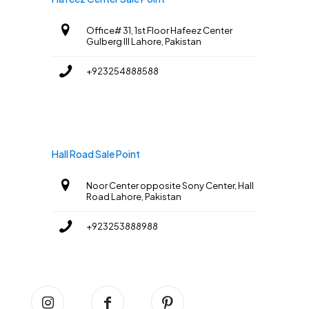
Office# 31, 1st Floor Hafeez Center
Gulberg III Lahore, Pakistan
+923254888588
Hall Road Sale Point
Noor Center opposite Sony Center, Hall
Road Lahore, Pakistan
+923253888988