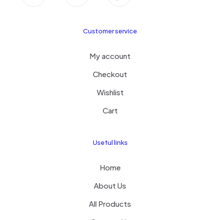
Customer service
My account
Checkout
Wishlist
Cart
Useful links
Home
About Us
All Products