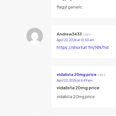
flagyl generic
Andrew3433
says:
April 22, 2026 at 10:50 am
https://shorturl.fm/NN7hd
vidalista 20mg price
says:
April 23, 2026 at 6:49 am
vidalista 20mg price
vidalista 20mg price