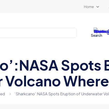
Home
Search
o’:NASA Spots E
 Volcano Where 
zed
‘Sharkcano’:NASA Spots Eruption of Underwater Vo