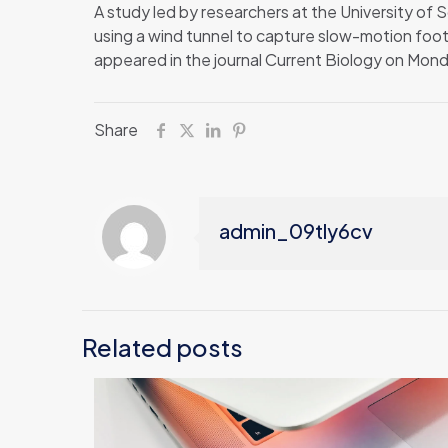
A study led by researchers at the University of S
using a wind tunnel to capture slow-motion foota
appeared in the journal Current Biology on Mon
Share
admin_09tly6cv
Related posts