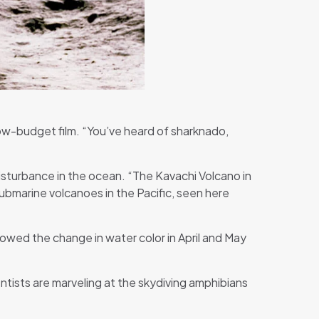
low-budget film. “You’ve heard of sharknado,
isturbance in the ocean. “The Kavachi Volcano in
ubmarine volcanoes in the Pacific, seen here
owed the change in water color in April and May
ntists are marveling at the skydiving amphibians