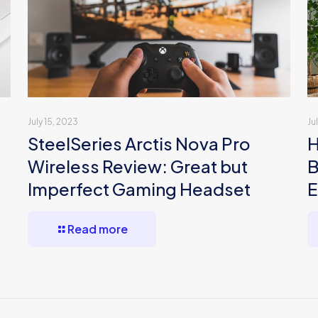
July 15, 2023
Ju
SteelSeries Arctis Nova Pro
H
Wireless Review: Great but
B
Imperfect Gaming Headset
E
Read more