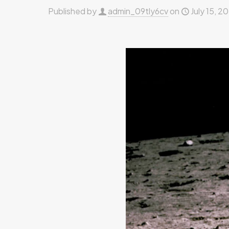
Published by
admin_09tly6cv
on
July 15, 2