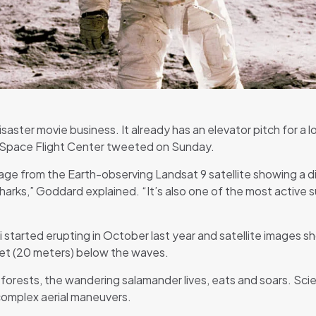
aster movie business. It already has an elevator pitch for a 
 Space Flight Center tweeted on Sunday.
age from the Earth-observing Landsat 9 satellite showing a d
arks,” Goddard explained. “It’s also one of the most active s
started erupting in October last year and satellite images sh
feet (20 meters) below the waves.
forests, the wandering salamander lives, eats and soars. Scie
f complex aerial maneuvers.