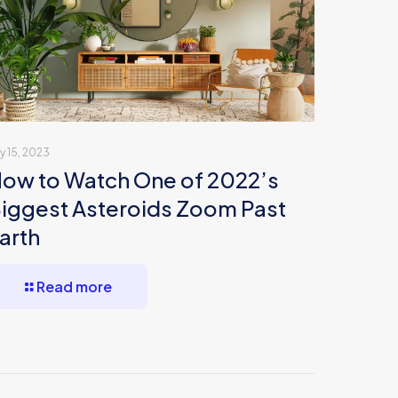
ly 15, 2023
ow to Watch One of 2022’s
iggest Asteroids Zoom Past
arth
Read more