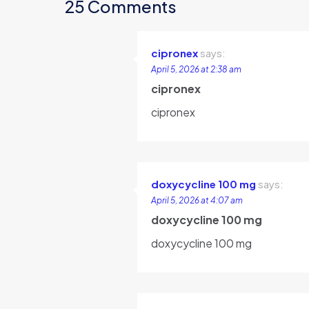
25 Comments
cipronex
says:
April 5, 2026 at 2:38 am
cipronex
cipronex
doxycycline 100 mg
says:
April 5, 2026 at 4:07 am
doxycycline 100 mg
doxycycline 100 mg