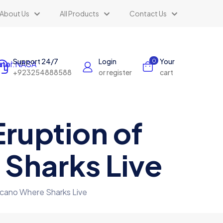
About Us
All Products
Contact Us
Support 24/7
Login
Your
0
+923254888588
or register
cart
ruption of
Sharks Live
lcano Where Sharks Live