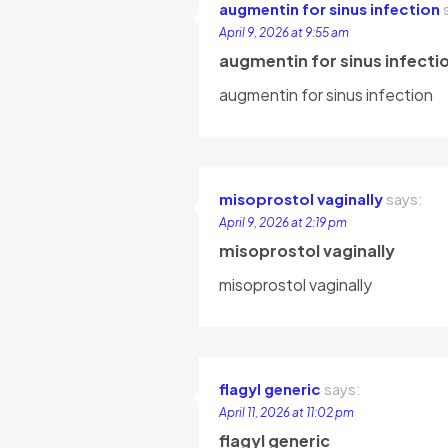
augmentin for sinus infection
April 9, 2026 at 9:55 am
augmentin for sinus infecti
augmentin for sinus infection
misoprostol vaginally
says:
April 9, 2026 at 2:19 pm
misoprostol vaginally
misoprostol vaginally
flagyl generic
says:
April 11, 2026 at 11:02 pm
flagyl generic