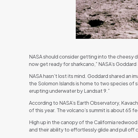
NASA should consider getting into the cheesy dis
now get ready for sharkcano,” NASA’s Goddard
NASA hasn’t lost its mind. Goddard shared an im
the Solomon Islands is home to two species of sh
erupting underwater by Landsat 9.”
According to NASA’s Earth Observatory, Kavachi 
of this year. The volcano’s summit is about 65 
High up in the canopy of the California redwood 
and their ability to effortlessly glide and pull of