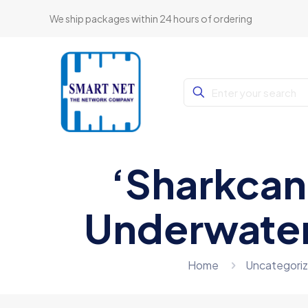
We ship packages within 24 hours of ordering
‘Sharkcan
Underwater
Home
Uncategori