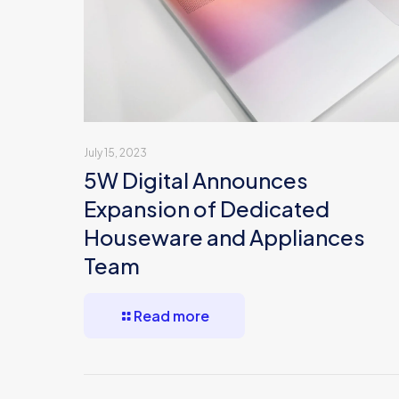
July 15, 2023
5W Digital Announces
Expansion of Dedicated
Houseware and Appliances
Team
Read more