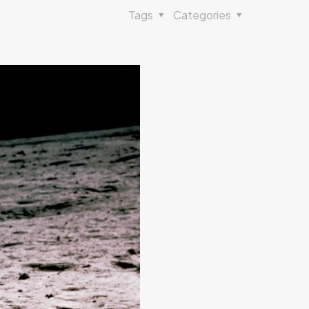
Tags
Categories