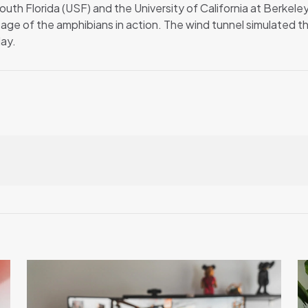
outh Florida (USF) and the University of California at Berkeley
ge of the amphibians in action. The wind tunnel simulated the
day.