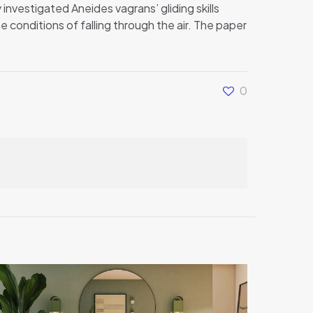
 investigated Aneides vagrans’ gliding skills
 conditions of falling through the air. The paper
0